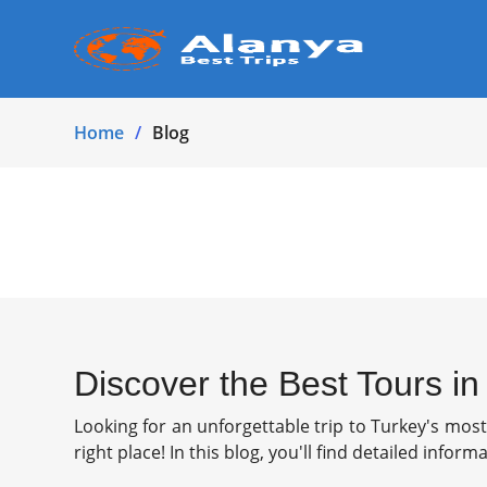
Home
Blog
Discover the Best Tours i
Looking for an unforgettable trip to Turkey's mos
right place! In this blog, you'll find detailed infor