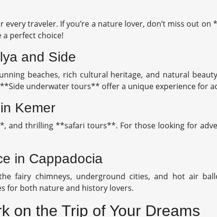
r every traveler. If you’re a nature lover, don’t miss out on
 a perfect choice!
lya and Side
nning beaches, rich cultural heritage, and natural beauty.
o, **Side underwater tours** offer a unique experience for 
 in Kemer
**, and thrilling **safari tours**. For those looking for 
nce in Cappadocia
he fairy chimneys, underground cities, and hot air ball
s for both nature and history lovers.
k on the Trip of Your Dreams