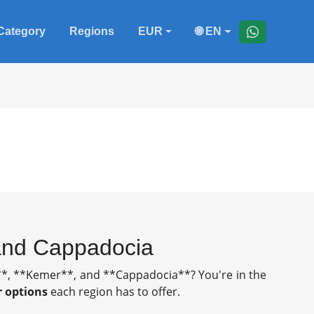
Category
Regions
EUR
🌐 EN
 and Cappadocia
de**, **Kemer**, and **Cappadocia**? You're in the
r options
each region has to offer.