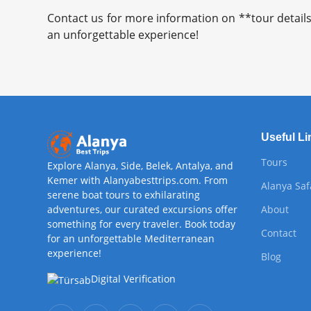
Contact us for more information on **tour details
an unforgettable experience!
Useful Li
Tours
Explore Alanya, Side, Belek, Antalya, and
Kemer with Alanyabesttrips.com. From
Alanya Saf
serene boat tours to exhilarating
adventures, our curated excursions offer
About
something for every traveler. Book today
Contact
for an unforgettable Mediterranean
experience!
Blog
Digital Verification