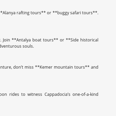
 **Alanya rafting tours** or **buggy safari tours**.
 Join **Antalya boat tours** or **Side historical
adventurous souls.
adventure, don’t miss **Kemer mountain tours** and
oon rides to witness Cappadocia’s one-of-a-kind