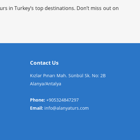
rs in Turkey’s top destinations. Don’t miss out on
Contact Us
Kızlar Pınarı Mah. Sünbül Sk. No: 2B
Alanya/Antalya
Phone:
+905324847297
Email:
info@alanyaturs.com