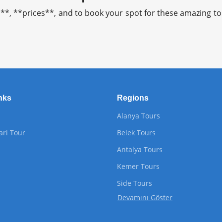
**, **prices**, and to book your spot for these amazing tou
nks
Regions
Alanya Tours
ari Tour
Belek Tours
Antalya Tours
Kemer Tours
Side Tours
Devamını Göster