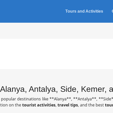
Tours and Activities
n Alanya, Antalya, Side, Kemer,
t popular destinations like **Alanya**, **Antalya**, **Si
mation on the
tourist activities
,
travel tips
, and the best
tou