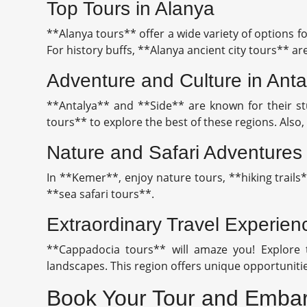
Top Tours in Alanya
**Alanya tours** offer a wide variety of options fo
For history buffs, **Alanya ancient city tours** are
Adventure and Culture in Anta
**Antalya** and **Side** are known for their stu
tours** to explore the best of these regions. Als
Nature and Safari Adventures
In **Kemer**, enjoy nature tours, **hiking trails
**sea safari tours**.
Extraordinary Travel Experie
**Cappadocia tours** will amaze you! Explore t
landscapes. This region offers unique opportunitie
Book Your Tour and Embar