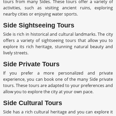
tours from many Sides. These tours offer a variety of
activities, such as visiting ancient ruins, exploring
nearby cities or enjoying water sports.
Side Sightseeing Tours
Side is rich in historical and cultural landmarks. The city
offers a variety of sightseeing tours that allow you to
explore its rich heritage, stunning natural beauty and
lively streets.
Side Private Tours
If you prefer a more personalized and private
experience, you can book one of the many Side private
tours. These tours are adapted to your preferences and
allow you to explore the city at your own pace.
Side Cultural Tours
Side has a rich cultural heritage and you can explore it