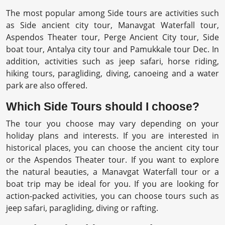
The most popular among Side tours are activities such
as Side ancient city tour, Manavgat Waterfall tour,
Aspendos Theater tour, Perge Ancient City tour, Side
boat tour, Antalya city tour and Pamukkale tour Dec. In
addition, activities such as jeep safari, horse riding,
hiking tours, paragliding, diving, canoeing and a water
park are also offered.
Which Side Tours should I choose?
The tour you choose may vary depending on your
holiday plans and interests. If you are interested in
historical places, you can choose the ancient city tour
or the Aspendos Theater tour. If you want to explore
the natural beauties, a Manavgat Waterfall tour or a
boat trip may be ideal for you. If you are looking for
action-packed activities, you can choose tours such as
jeep safari, paragliding, diving or rafting.