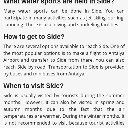
What water sports are held in Side?
Many water sports can be done in Side. You can
participate in many activities such as jet skiing, surfing,
canoeing. There is also diving and snorkeling facilities.
How to get to Side?
There are several options available to reach Side. One of
the most popular options is to make a flight to Antalya
Airport and transfer to Side from there. You can also
reach Side by road. Transportation to Side is provided
by buses and minibuses from Antalya.
When to visit Side?
Side is usually visited by tourists during the summer
months. However, it can also be visited in spring and
autumn months due to the fact that the air
temperatures are warmer. During the winter months, it
is not recommended to visit because tourist activities