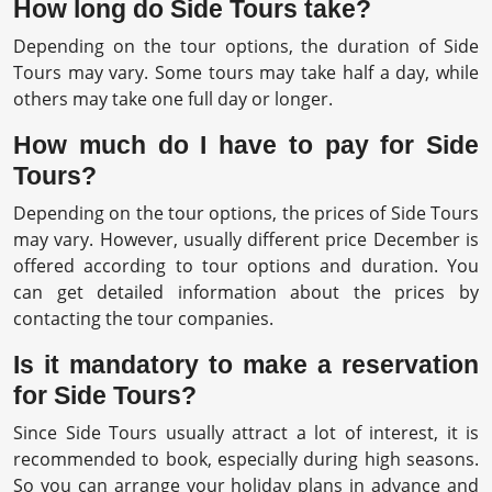
How long do Side Tours take?
Depending on the tour options, the duration of Side
Tours may vary. Some tours may take half a day, while
others may take one full day or longer.
How much do I have to pay for Side
Tours?
Depending on the tour options, the prices of Side Tours
may vary. However, usually different price December is
offered according to tour options and duration. You
can get detailed information about the prices by
contacting the tour companies.
Is it mandatory to make a reservation
for Side Tours?
Since Side Tours usually attract a lot of interest, it is
recommended to book, especially during high seasons.
So you can arrange your holiday plans in advance and