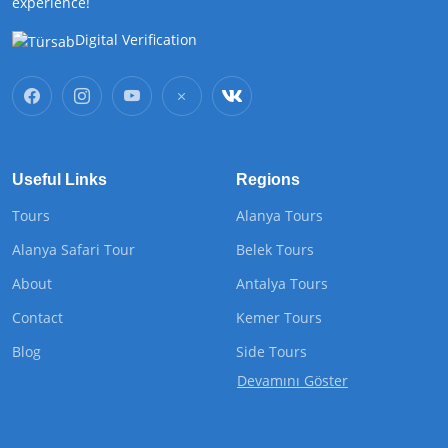
experience!
Digital Verification
Useful Links
Regions
Tours
Alanya Tours
Alanya Safari Tour
Belek Tours
About
Antalya Tours
Contact
Kemer Tours
Blog
Side Tours
Devamını Göster