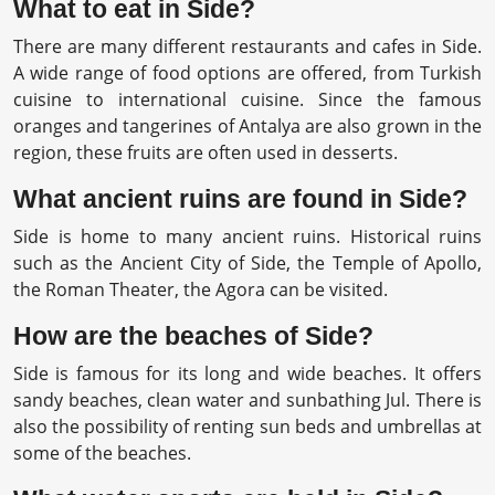
What to eat in Side?
There are many different restaurants and cafes in Side.
A wide range of food options are offered, from Turkish
cuisine to international cuisine. Since the famous
oranges and tangerines of Antalya are also grown in the
region, these fruits are often used in desserts.
What ancient ruins are found in Side?
Side is home to many ancient ruins. Historical ruins
such as the Ancient City of Side, the Temple of Apollo,
the Roman Theater, the Agora can be visited.
How are the beaches of Side?
Side is famous for its long and wide beaches. It offers
sandy beaches, clean water and sunbathing Jul. There is
also the possibility of renting sun beds and umbrellas at
some of the beaches.