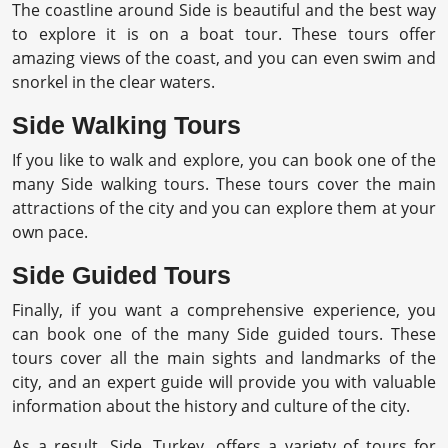
The coastline around Side is beautiful and the best way
to explore it is on a boat tour. These tours offer
amazing views of the coast, and you can even swim and
snorkel in the clear waters.
Side Walking Tours
If you like to walk and explore, you can book one of the
many Side walking tours. These tours cover the main
attractions of the city and you can explore them at your
own pace.
Side Guided Tours
Finally, if you want a comprehensive experience, you
can book one of the many Side guided tours. These
tours cover all the main sights and landmarks of the
city, and an expert guide will provide you with valuable
information about the history and culture of the city.
As a result, Side, Turkey, offers a variety of tours for