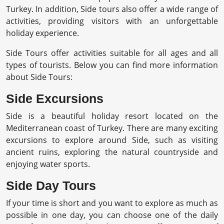
Turkey. In addition, Side tours also offer a wide range of
activities, providing visitors with an unforgettable
holiday experience.
Side Tours offer activities suitable for all ages and all
types of tourists. Below you can find more information
about Side Tours:
Side Excursions
Side is a beautiful holiday resort located on the
Mediterranean coast of Turkey. There are many exciting
excursions to explore around Side, such as visiting
ancient ruins, exploring the natural countryside and
enjoying water sports.
Side Day Tours
If your time is short and you want to explore as much as
possible in one day, you can choose one of the daily