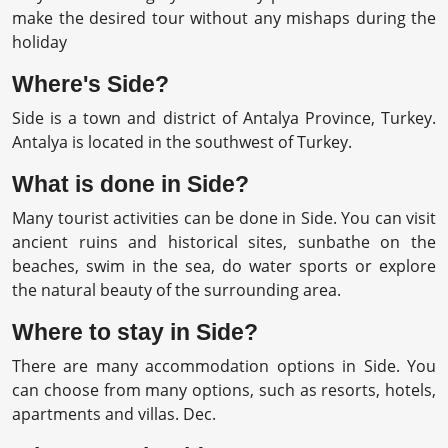
make the desired tour without any mishaps during the
holiday
Where's Side?
Side is a town and district of Antalya Province, Turkey.
Antalya is located in the southwest of Turkey.
What is done in Side?
Many tourist activities can be done in Side. You can visit
ancient ruins and historical sites, sunbathe on the
beaches, swim in the sea, do water sports or explore
the natural beauty of the surrounding area.
Where to stay in Side?
There are many accommodation options in Side. You
can choose from many options, such as resorts, hotels,
apartments and villas. Dec.