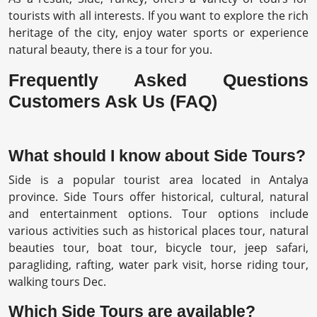
tourists with all interests. If you want to explore the rich
heritage of the city, enjoy water sports or experience
natural beauty, there is a tour for you.
Frequently Asked Questions
Customers Ask Us (FAQ)
What should I know about Side Tours?
Side is a popular tourist area located in Antalya
province. Side Tours offer historical, cultural, natural
and entertainment options. Tour options include
various activities such as historical places tour, natural
beauties tour, boat tour, bicycle tour, jeep safari,
paragliding, rafting, water park visit, horse riding tour,
walking tours Dec.
Which Side Tours are available?