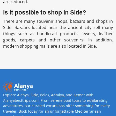
are reduced.
Is it possible to shop in Side?
There are many souvenir shops, bazaars and shops in
Side. Bazaars located near the ancient city sell many
things such as handicraft products, jewelry, leather
goods, carpets and other souvenirs. In addition,
modern shopping malls are also located in Side.
Explore Alanya, Side, Belek, Antalya, and Kemer with
Alanyabesttrips.com. From serene boat tours to exhilarating
adventures, our curated excursions offer something for every
traveler. Book today for an unforgettable Mediterranean