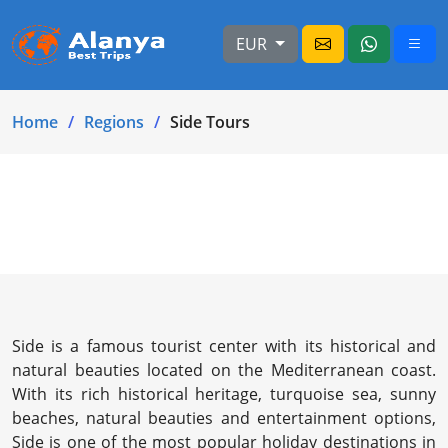
EUR
Home
Regions
Side Tours
Side is a famous tourist center with its historical and
natural beauties located on the Mediterranean coast.
With its rich historical heritage, turquoise sea, sunny
beaches, natural beauties and entertainment options,
Side is one of the most popular holiday destinations in