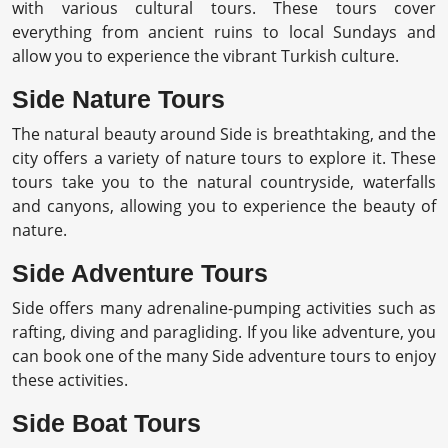
with various cultural tours. These tours cover
everything from ancient ruins to local Sundays and
allow you to experience the vibrant Turkish culture.
Side Nature Tours
The natural beauty around Side is breathtaking, and the
city offers a variety of nature tours to explore it. These
tours take you to the natural countryside, waterfalls
and canyons, allowing you to experience the beauty of
nature.
Side Adventure Tours
Side offers many adrenaline-pumping activities such as
rafting, diving and paragliding. If you like adventure, you
can book one of the many Side adventure tours to enjoy
these activities.
Side Boat Tours