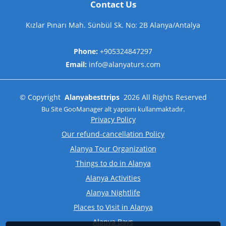
Contact Us
Kızlar Pınarı Mah. Sünbül Sk. No: 2B Alanya/Antalya
Phone:
+905324847297
Email:
info@alanyaturs.com
©
Copyright
Alanyabesttrips
2026
All Rights Reserved
Bu Site
GooManager
alt yapısını kullanmaktadır.
Privacy Policy
Our refund-cancellation Policy
Alanya Tour Organization
Things to do in Alanya
Alanya Activities
Alanya Nightlife
Places to Visit in Alanya
Alanya Bays